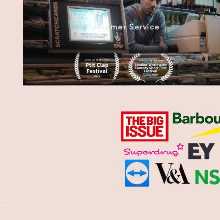
Customer Service
Submarine Man (2020)