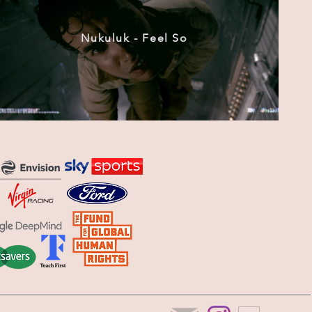
Nukuluk - Feel So