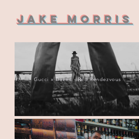
Jake Morris
Gucci x Dazed - Red Rendezvous