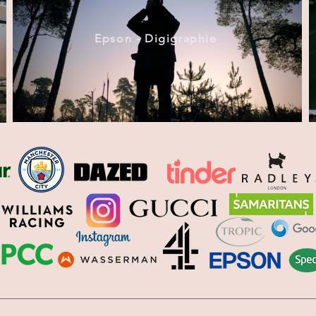
Epson - Digigraphie