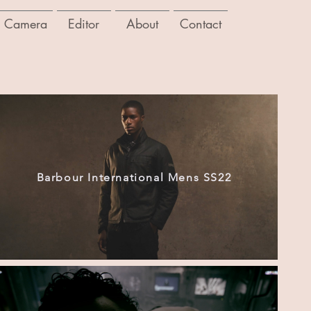
Camera
Editor
About
Contact
Barbour International Mens SS22