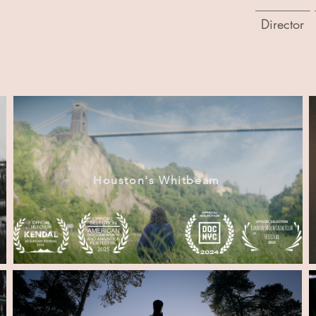
Director
Houston's Whitbeam