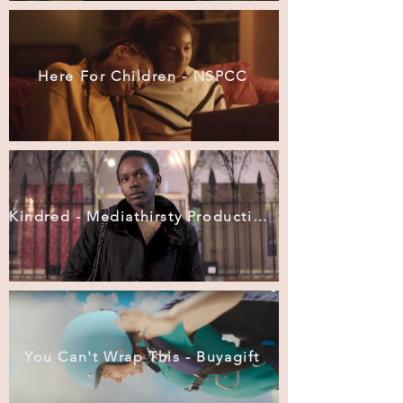
Here For Children - NSPCC
Kindred - Mediathirsty Productions
You Can't Wrap This - Buyagift