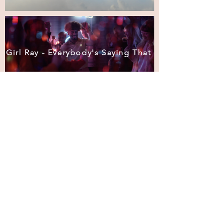
Girl Ray - Everybody's Saying That
Fortunes of War
The Hidden Opportunity - Impetus