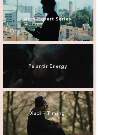
Asus Expert Series
Palantir Energy
Xadi - Timing