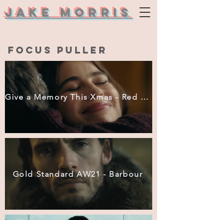
Jake Morris
focus puller
Give a Memory This Xmas - Red Letter Days
Gold Standard AW21 - Barbour