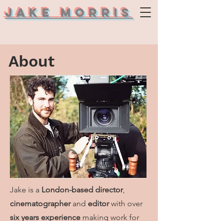
Jake Morris
About
Jake is a
London-based director
,
cinematographer
and
editor
with over
six years experience
making work for