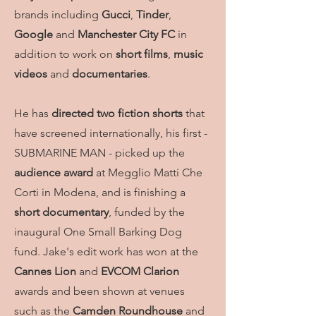
brands including
Gucci
,
Tinder
,
Google
and
Manchester City FC
in
addition to work on
short films
,
music
videos
and
documentaries
.
He has
directed two fiction shorts
that
have screened internationally, his first -
SUBMARINE MAN - picked up the
audience award
at Megglio Matti Che
Corti in Modena, and is finishing a
short documentary
, funded by the
inaugural One Small Barking Dog
fund.
Jake's edit work has won at the
Cannes Lion
and
EVCOM Clarion
awards and been shown at venues
such as the
Camden Roundhouse
and