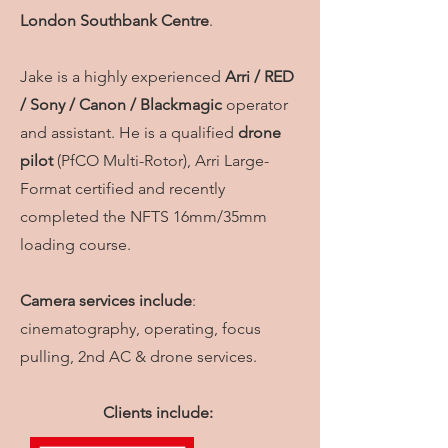
London
Southbank Centre
.
Jake is a highly experienced
Arri / RED
/ Sony / Canon / Blackmagic
operator
and assistant. He is a qualified
drone
pilot
(PfCO Multi-Rotor), Arri Large-
Format certified and recently
completed the NFTS 16mm/35mm
loading course.
Camera services include
:
cinematography, operating, focus
pulling, 2nd AC & drone services.
Clients include: