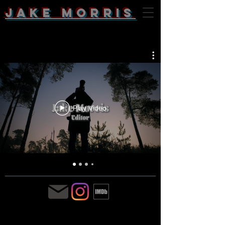
Jake Morris
Play Video